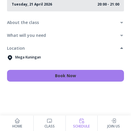
Tuesday, 21 April 2026
20:00 - 21:00
About the class
What will you need
Location
Mega Kuningan
Book Now
HOME
CLASS
SCHEDULE
JOIN US