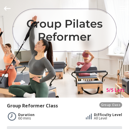
5/5 Left
Group Reformer Class
Group Class
Duration
Difficulty Level
60 mins
All Level