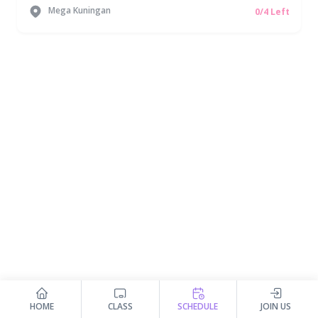
Mega Kuningan
0/4 Left
HOME
CLASS
SCHEDULE
JOIN US