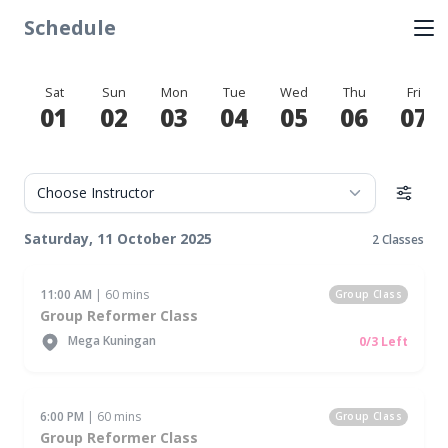
Schedule
Sat
Sun
Mon
Tue
Wed
Thu
Fri
01
02
03
04
05
06
07
Saturday, 11 October 2025
2 Classes
11:00 AM
| 60 mins
Group Class
Group Reformer Class
Mega Kuningan
0/3 Left
6:00 PM
| 60 mins
Group Class
Group Reformer Class