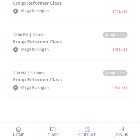
Group Reformer Class
Mega Kuningan
1/1 Left
12:00 PM
| 60 mins
Group Class
Group Reformer Class
Mega Kuningan
1/5 Left
7:00 PM
| 60 mins
Group Class
Group Reformer Class
Mega Kuningan
3/6 Left
HOME
CLASS
SCHEDULE
JOIN US