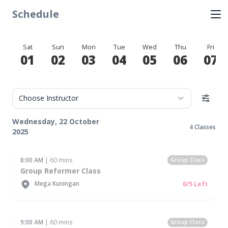
Schedule
Sat
Sun
Mon
Tue
Wed
Thu
Fri
01
02
03
04
05
06
07
Wednesday, 22 October
4 Classes
2025
8:00 AM
| 60 mins
Group Class
Group Reformer Class
Mega Kuningan
0/5 Left
9:00 AM
| 60 mins
Group Class