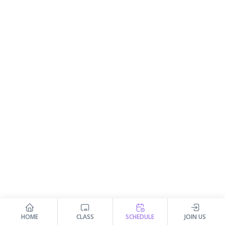
HOME
CLASS
SCHEDULE
JOIN US