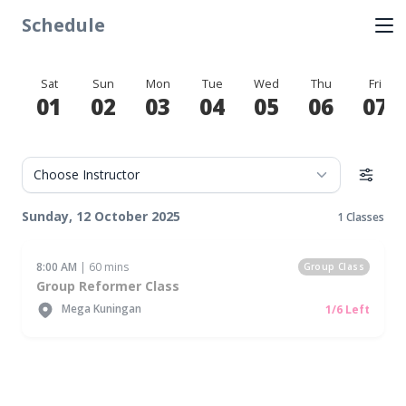
Schedule
Sat
Sun
Mon
Tue
Wed
Thu
Fri
01
02
03
04
05
06
07
Sunday, 12 October 2025
1 Classes
8:00 AM
| 60 mins
Group Class
Group Reformer Class
Mega Kuningan
1/6 Left