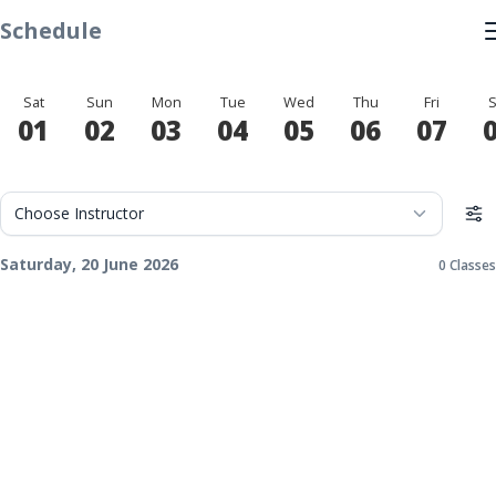
Schedule
Sat
Sun
Mon
Tue
Wed
Thu
Fri
S
01
02
03
04
05
06
07
Saturday, 20 June 2026
0 Classes