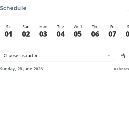
Schedule
Sat
Sun
Mon
Tue
Wed
Thu
Fri
S
01
02
03
04
05
06
07
Sunday, 28 June 2026
0 Classes